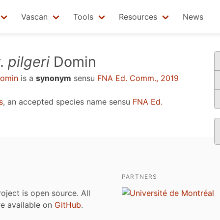
Vascan
Tools
Resources
News
.
pilgeri
Domin
omin
is a
synonym
sensu
FNA Ed. Comm., 2019
s
, an accepted species name sensu
FNA Ed.
PARTNERS
roject is open source. All
are available on
GitHub
.