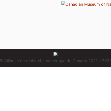
© Alliance de recherche numérique du Canada 2021 – 202