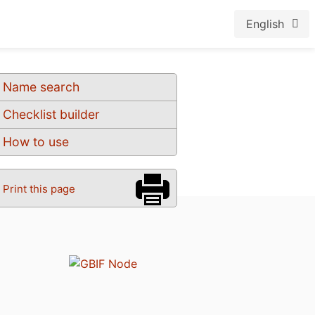
English
Name search
Checklist builder
How to use
Print this page