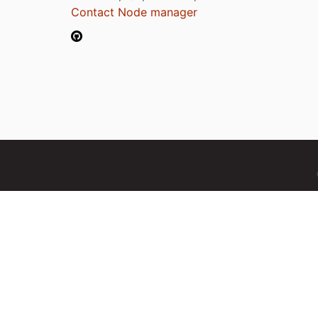
Contact Node manager