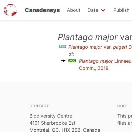
Canadensys
About
Data
Publish
Skip
Plantago major
var
to
Plantago major
var.
pilgeri
D
main
of:
content
Plantago major
Linnaeu
Comm., 2019
.
CONTACT
CODE
Biodiversity Centre
This p
4101 Sherbrooke Est
files 
Montréal, QC, H1X 2B2, Canada