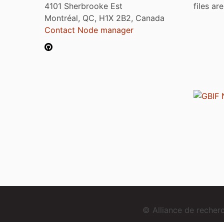
4101 Sherbrooke Est
files ar
Montréal, QC, H1X 2B2, Canada
Contact Node manager
© Alliance de reche