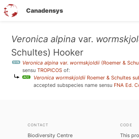
Canadensys
Skip
Veronica alpina
var.
wormskjol
to
Schultes) Hooker
main
content
Veronica alpina
var.
wormskjoldii
(Roemer & Schul
sensu
TROPICOS
of:
Veronica wormskjoldii
Roemer & Schultes su
accepted subspecies name sensu
FNA Ed. C
CONTACT
CODE
Biodiversity Centre
This pro