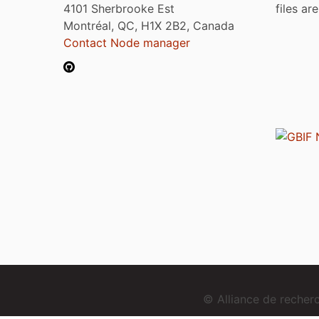
4101 Sherbrooke Est
files ar
Montréal, QC, H1X 2B2, Canada
Contact Node manager
© Alliance de reche