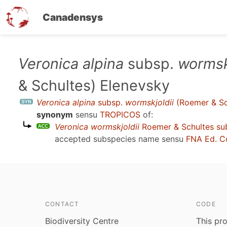
Canadensys
Skip
Veronica alpina
subsp.
wormsk
to
& Schultes) Elenevsky
main
content
Veronica alpina
subsp.
wormskjoldii
(Roemer & Sc
synonym
sensu
TROPICOS
of:
Veronica wormskjoldii
Roemer & Schultes su
accepted subspecies name sensu
FNA Ed. C
CONTACT
CODE
Biodiversity Centre
This pro