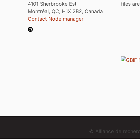
4101 Sherbrooke Est
files ar
Montréal, QC, H1X 2B2, Canada
Contact Node manager
© Alliance de reche