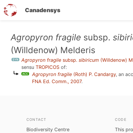
Canadensys
Skip
Agropyron fragile
subsp.
sibi
to
(Willdenow) Melderis
main
content
Agropyron fragile
subsp.
sibiricum
(Willdenow) Me
sensu
TROPICOS
of:
Agropyron fragile
(Roth) P. Candargy
, an ac
FNA Ed. Comm., 2007
.
CONTACT
CODE
Biodiversity Centre
This pro