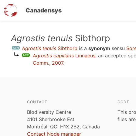
Canadensys
Skip
Agrostis tenuis
Sibthorp
to
Agrostis tenuis
Sibthorp
is a
synonym
sensu
Sore
main
Agrostis capillaris
Linnaeus
, an accepted sp
content
Comm., 2007
.
CONTACT
CODE
Biodiversity Centre
This pro
4101 Sherbrooke Est
files ar
Montréal, QC, H1X 2B2, Canada
Contact Node manager