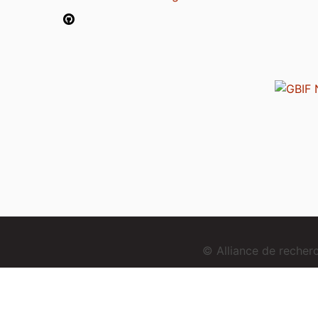
© Alliance de reche