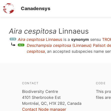
Canadensys
Skip
Aira cespitosa
Linnaeus
to
Aira cespitosa
Linnaeus
is a
synonym
sensu
TRO
main
Deschampsia cespitosa
(Linnaeus) Palisot d
content
cespitosa
, an accepted subspecies name se
CONTACT
CODE
Biodiversity Centre
This pro
4101 Sherbrooke Est
files ar
Montréal, QC, H1X 2B2, Canada
Contact Node manager