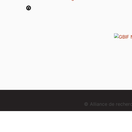
© Alliance de reche