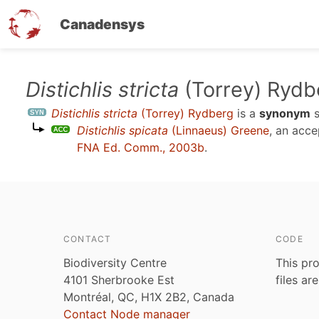
Canadensys
Skip
Distichlis stricta
(Torrey) Rydb
to
Distichlis stricta
(Torrey) Rydberg
is a
synonym
s
main
Distichlis spicata
(Linnaeus) Greene
, an acc
content
FNA Ed. Comm., 2003b
.
CONTACT
CODE
Biodiversity Centre
This pro
4101 Sherbrooke Est
files ar
Montréal, QC, H1X 2B2, Canada
Contact Node manager