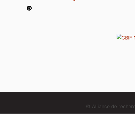
© Alliance de reche