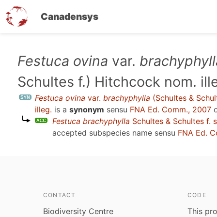
Canadensys
Skip
Festuca ovina
var.
brachyphyll
to
Schultes f.) Hitchcock nom. ill
main
content
Festuca ovina
var.
brachyphylla
(Schultes & Schul
illeg.
is a
synonym
sensu
FNA Ed. Comm., 2007
o
Festuca brachyphylla
Schultes & Schultes f. 
accepted subspecies name sensu
FNA Ed. C
CONTACT
CODE
Biodiversity Centre
This pro