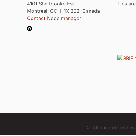
4101 Sherbrooke Est
files ar
Montréal, QC, H1X 2B2, Canada
Contact Node manager
© Alliance de reche