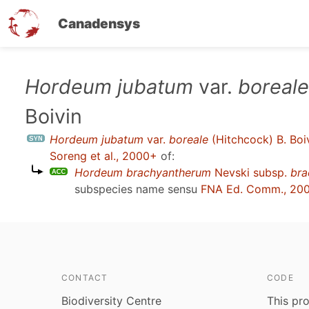
Canadensys
Skip
Hordeum jubatum
var.
boreale
to
Boivin
main
content
Hordeum jubatum
var.
boreale
(Hitchcock) B. Boi
Soreng et al., 2000+
of:
Hordeum brachyantherum
Nevski subsp.
bra
subspecies name sensu
FNA Ed. Comm., 20
CONTACT
CODE
Biodiversity Centre
This pro