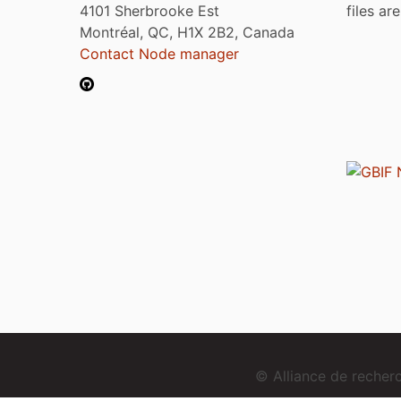
4101 Sherbrooke Est
files ar
Montréal, QC, H1X 2B2, Canada
Contact Node manager
© Alliance de reche