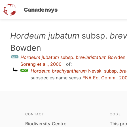
Canadensys
Skip
Hordeum jubatum
subsp.
brev
to
Bowden
main
content
Hordeum jubatum
subsp.
breviaristatum
Bowden
Soreng et al., 2000+
of:
Hordeum brachyantherum
Nevski subsp.
bra
subspecies name sensu
FNA Ed. Comm., 20
CONTACT
CODE
Biodiversity Centre
This pro