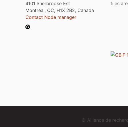
4101 Sherbrooke Est
files ar
Montréal, QC, H1X 2B2, Canada
Contact Node manager
© Alliance de reche