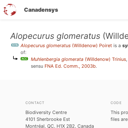
Canadensys
Skip
Alopecurus glomeratus
(Willd
to
Alopecurus glomeratus
(Willdenow) Poiret
is a
s
main
of:
content
Muhlenbergia glomerata
(Willdenow) Trinius
sensu
FNA Ed. Comm., 2003b
.
CONTACT
CODE
Biodiversity Centre
This pro
4101 Sherbrooke Est
files ar
Montréal, QC, H1X 2B2, Canada