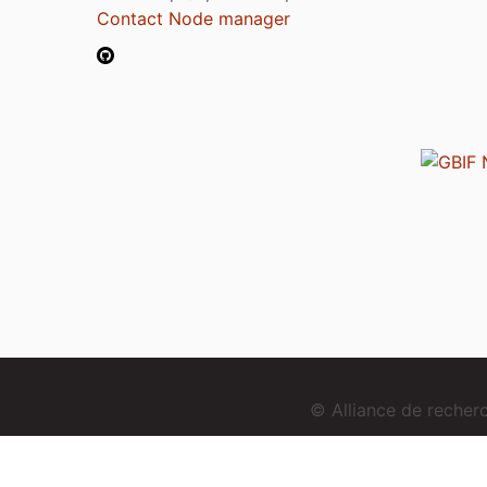
Contact Node manager
© Alliance de reche