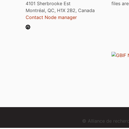
4101 Sherbrooke Est
files ar
Montréal, QC, H1X 2B2, Canada
Contact Node manager
© Alliance de reche