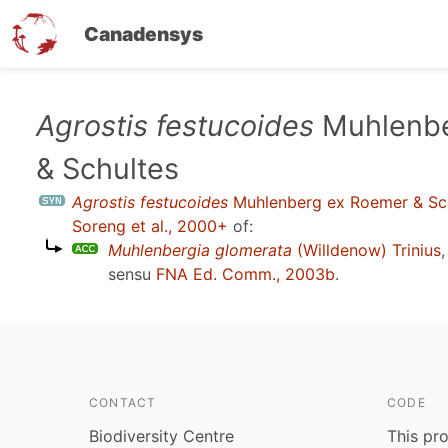
Canadensys
Skip
Agrostis festucoides
Muhlenbe
to
& Schultes
main
content
Agrostis festucoides
Muhlenberg ex Roemer & Sc
Soreng et al., 2000+
of:
Muhlenbergia glomerata
(Willdenow) Trinius
sensu
FNA Ed. Comm., 2003b
.
CONTACT
CODE
Biodiversity Centre
This pro