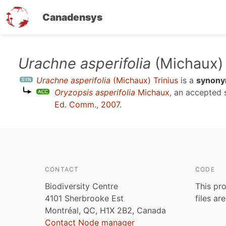
Canadensys
Skip
Urachne asperifolia
(Michaux) 
to
Urachne asperifolia
(Michaux) Trinius
is a
synon
main
Oryzopsis asperifolia
Michaux
, an accepted
content
Ed. Comm., 2007
.
CONTACT
CODE
Biodiversity Centre
This pro
4101 Sherbrooke Est
files ar
Montréal, QC, H1X 2B2, Canada
Contact Node manager