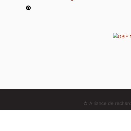
© Alliance de reche