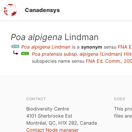
Canadensys
Skip
Poa alpigena
Lindman
to
Poa alpigena
Lindman
is a
synonym
sensu
FNA E
main
Poa pratensis
subsp.
alpigena
(Lindman) Hii
content
subspecies name sensu
FNA Ed. Comm., 20
CONTACT
CODE
Biodiversity Centre
This pro
4101 Sherbrooke Est
files ar
Montréal, QC, H1X 2B2, Canada
Contact Node manager