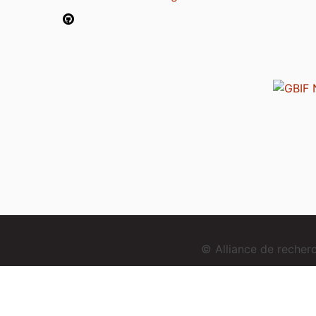
© Alliance de reche