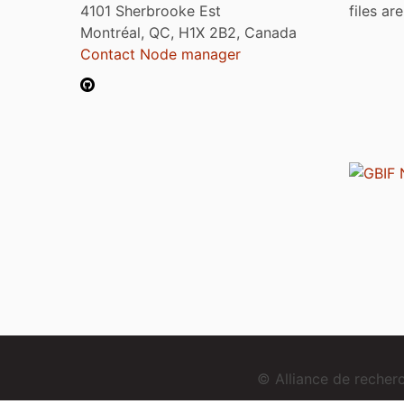
4101 Sherbrooke Est
files ar
Montréal, QC, H1X 2B2, Canada
Contact Node manager
© Alliance de reche