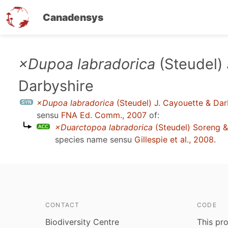
Canadensys
Skip
×Dupoa labradorica
(Steudel) 
to
Darbyshire
main
content
×Dupoa labradorica
(Steudel) J. Cayouette & Dar
sensu
FNA Ed. Comm., 2007
of:
×Duarctopoa labradorica
(Steudel) Soreng & 
species name sensu
Gillespie et al., 2008
.
CONTACT
CODE
Biodiversity Centre
This pro