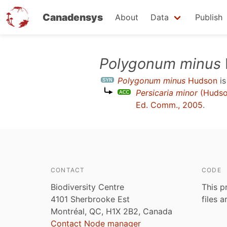
Canadensys
About
Data
Publish
Skip
Polygonum minus
to
Polygonum minus
Hudson
is
main
Persicaria minor
(Hudso
content
Ed. Comm., 2005
.
CONTACT
CODE
Biodiversity Centre
This p
4101 Sherbrooke Est
files 
Montréal, QC, H1X 2B2, Canada
Contact Node manager