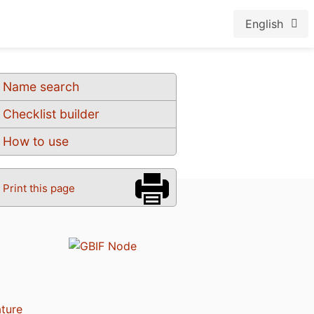
English
Name search
Checklist builder
How to use
Print this page