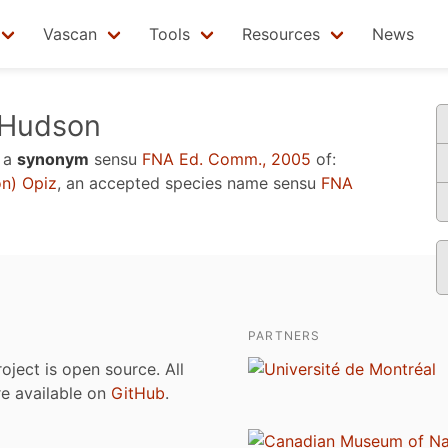
Vascan
Tools
Resources
News
Hudson
 a
synonym
sensu
FNA Ed. Comm., 2005
of:
n) Opiz
, an accepted species name sensu
FNA
PARTNERS
roject is open source. All
are available on
GitHub
.