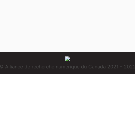
© Alliance de recherche numérique du Canada 2021 – 202