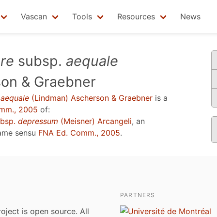
Vascan
Tools
Resources
News
re
subsp.
aequale
son & Graebner
.
aequale
(Lindman) Ascherson & Graebner
is a
mm., 2005
of:
bsp.
depressum
(Meisner) Arcangeli
, an
name sensu
FNA Ed. Comm., 2005
.
PARTNERS
roject is open source. All