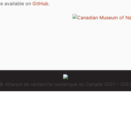
are available on
GitHub
.
© Alliance de recherche numérique du Canada 2021 – 202