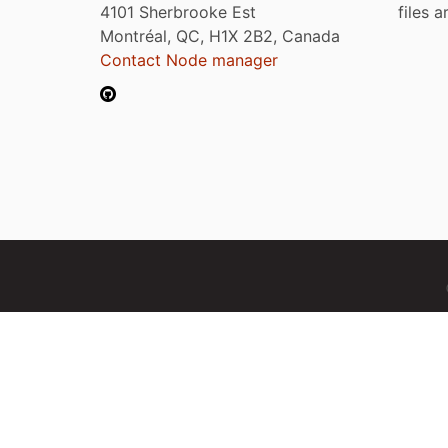
4101 Sherbrooke Est
files 
Montréal, QC, H1X 2B2, Canada
Contact Node manager