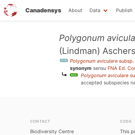
Canadensys
About
Data
Publish
Skip
Polygonum avicula
to
(Lindman) Ascher
main
content
Polygonum aviculare
subsp
synonym
sensu
FNA Ed. Co
Polygonum aviculare
su
accepted subspecies 
CONTACT
CODE
Biodiversity Centre
This p