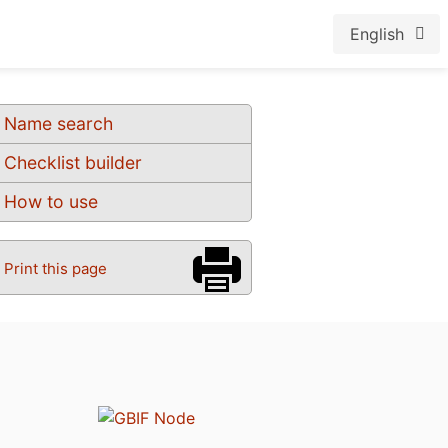
English
Name search
Checklist builder
How to use
Print this page