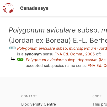
Canadensys
Skip
Polygonum aviculare
subsp.
m
to
(Jordan ex Boreau) E.-L. Berh
main
content
Polygonum aviculare
subsp.
microspermum
(Jord
is a
synonym
sensu
FNA Ed. Comm., 2005
of:
Polygonum aviculare
subsp.
depressum
(Meis
accepted subspecies name sensu
FNA Ed. C
CONTACT
CODE
Biodiversity Centre
This pro