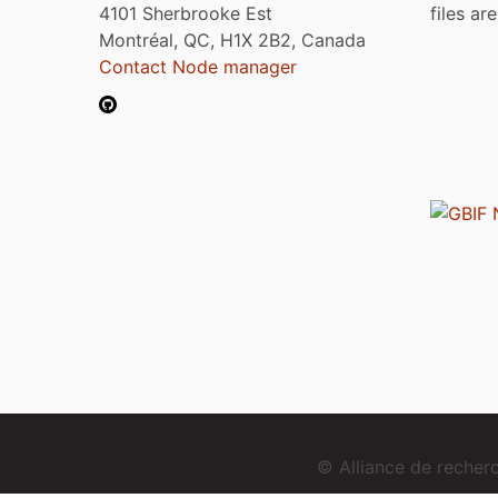
4101 Sherbrooke Est
files ar
Montréal, QC, H1X 2B2, Canada
Contact Node manager
© Alliance de reche