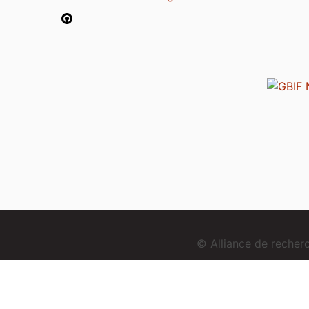
© Alliance de reche