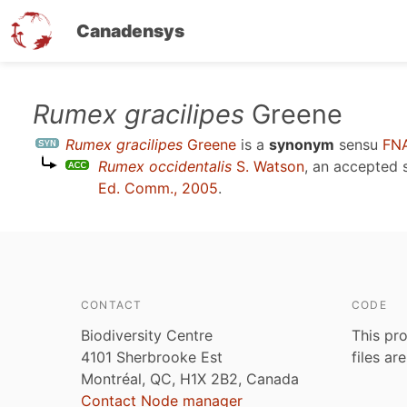
Canadensys
Skip
Rumex gracilipes
Greene
to
Rumex gracilipes
Greene
is a
synonym
sensu
FNA
main
Rumex occidentalis
S. Watson
, an accepted
content
Ed. Comm., 2005
.
CONTACT
CODE
Biodiversity Centre
This pro
4101 Sherbrooke Est
files ar
Montréal, QC, H1X 2B2, Canada
Contact Node manager