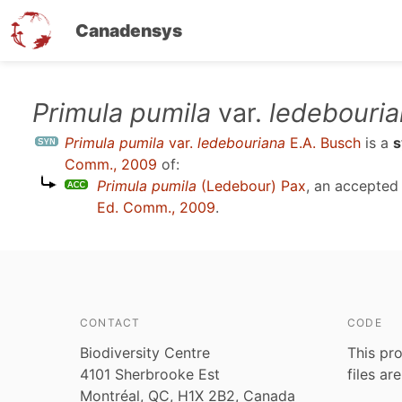
Canadensys
Skip
Primula pumila
var.
ledebouri
to
Primula pumila
var.
ledebouriana
E.A. Busch
is a
main
Comm., 2009
of:
content
Primula pumila
(Ledebour) Pax
, an accepte
Ed. Comm., 2009
.
CONTACT
CODE
Biodiversity Centre
This pro
4101 Sherbrooke Est
files ar
Montréal, QC, H1X 2B2, Canada