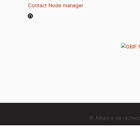
Contact Node manager
© Alliance de reche