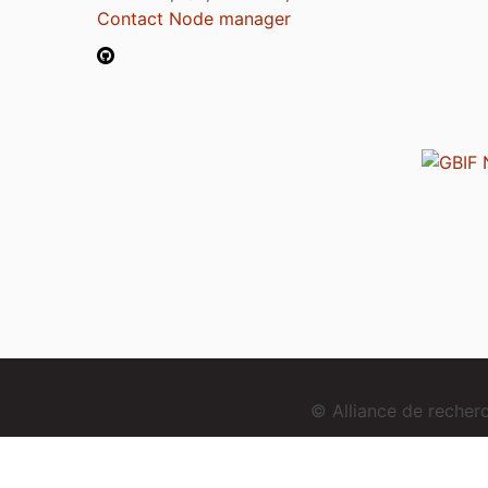
Contact Node manager
© Alliance de reche