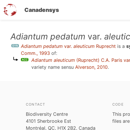
Canadensys
Skip
Adiantum pedatum
var.
aleuti
to
Adiantum pedatum
var.
aleuticum
Ruprecht
is a
s
main
Comm., 1993
of:
content
Adiantum aleuticum
(Ruprecht) C.A. Paris va
variety name sensu
Alverson, 2010
.
CONTACT
CODE
Biodiversity Centre
This pro
4101 Sherbrooke Est
files ar
Montréal, QC, H1X 2B2, Canada