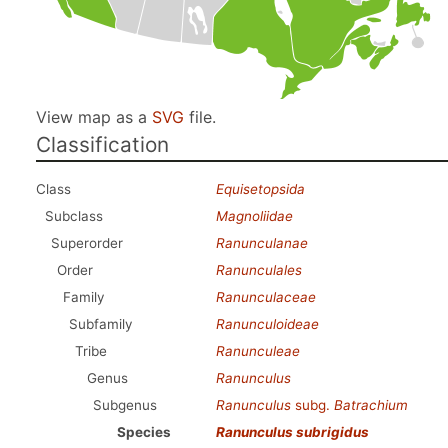
View map as a
SVG
file.
Classification
Class
Equisetopsida
Subclass
Magnoliidae
Superorder
Ranunculanae
Order
Ranunculales
Family
Ranunculaceae
Subfamily
Ranunculoideae
Tribe
Ranunculeae
Genus
Ranunculus
Subgenus
Ranunculus
subg.
Batrachium
Species
Ranunculus subrigidus