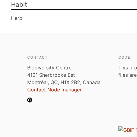
Habit
Herb
CONTACT
CODE
Biodiversity Centre
This pro
4101 Sherbrooke Est
files ar
Montréal, QC, H1X 2B2, Canada
Contact Node manager