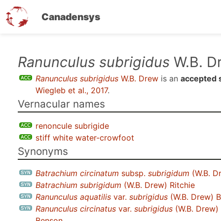
Canadensys
Skip
Ranunculus subrigidus
W.B. D
to
Ranunculus subrigidus
W.B. Drew
is an
accepted 
main
Wiegleb et al., 2017
.
content
Vernacular names
renoncule subrigide
stiff white water-crowfoot
Synonyms
Batrachium circinatum
subsp.
subrigidum
(W.B. Dr
Batrachium subrigidum
(W.B. Drew) Ritchie
Ranunculus aquatilis
var.
subrigidus
(W.B. Drew) B
Ranunculus circinatus
var.
subrigidus
(W.B. Drew) 
Benson