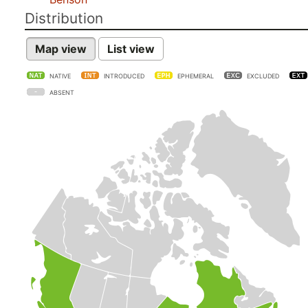
Distribution
Map view
List view
NATIVE
INTRODUCED
EPHEMERAL
EXCLUDED
ABSENT