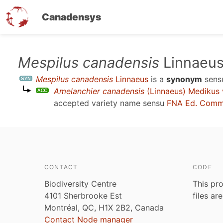
Canadensys
Skip
Mespilus canadensis
Linnaeu
to
Mespilus canadensis
Linnaeus
is a
synonym
sen
main
Amelanchier canadensis
(Linnaeus) Medikus 
content
accepted variety name sensu
FNA Ed. Comm.
CONTACT
CODE
Biodiversity Centre
This pro
4101 Sherbrooke Est
files ar
Montréal, QC, H1X 2B2, Canada
Contact Node manager