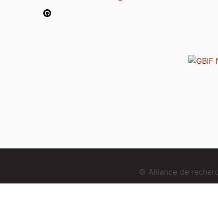
© Alliance de reche