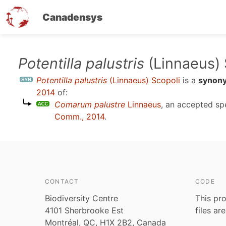
Canadensys
Skip
Potentilla palustris
(Linnaeus) 
to
Potentilla palustris
(Linnaeus) Scopoli
is a
synon
main
2014
of:
content
Comarum palustre
Linnaeus
, an accepted s
Comm., 2014
.
CONTACT
CODE
Biodiversity Centre
This pro
4101 Sherbrooke Est
files ar
Montréal, QC, H1X 2B2, Canada