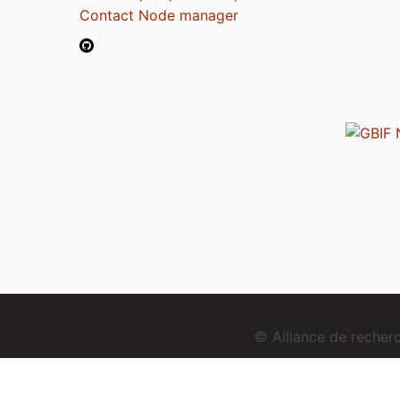
Contact Node manager
© Alliance de reche