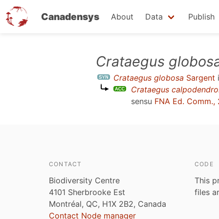
Canadensys
About
Data
Publish
Skip
Crataegus globos
to
Crataegus globosa
Sargent
main
Crataegus calpodendro
content
sensu
FNA Ed. Comm., 
CONTACT
CODE
Biodiversity Centre
This p
4101 Sherbrooke Est
files 
Montréal, QC, H1X 2B2, Canada
Contact Node manager