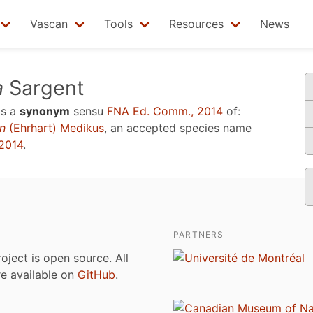
Vascan
Tools
Resources
News
a
Sargent
is a
synonym
sensu
FNA Ed. Comm., 2014
of:
n
(Ehrhart) Medikus
, an accepted species name
2014
.
PARTNERS
roject is open source. All
are available on
GitHub
.