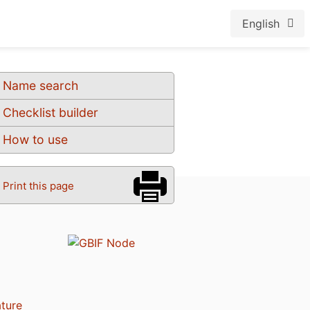
English
Name search
Checklist builder
How to use
Print this page