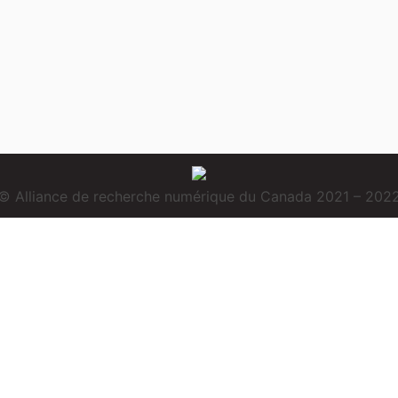
© Alliance de recherche numérique du Canada 2021 – 202