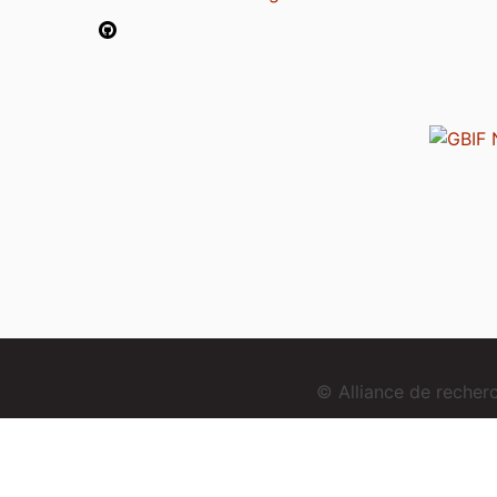
© Alliance de reche