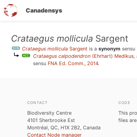
Canadensys
Skip
Crataegus mollicula
Sargent
to
Crataegus mollicula
Sargent
is a
synonym
sensu
main
Crataegus calpodendron
(Ehrhart) Medikus
,
content
sensu
FNA Ed. Comm., 2014
.
CONTACT
CODE
Biodiversity Centre
This pro
4101 Sherbrooke Est
files ar
Montréal, QC, H1X 2B2, Canada
Contact Node manager