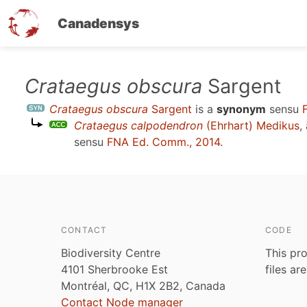
Canadensys
Skip
Crataegus obscura
Sargent
to
Crataegus obscura
Sargent
is a
synonym
sensu
main
Crataegus calpodendron
(Ehrhart) Medikus
,
content
sensu
FNA Ed. Comm., 2014
.
CONTACT
CODE
Biodiversity Centre
This pro
4101 Sherbrooke Est
files ar
Montréal, QC, H1X 2B2, Canada
Contact Node manager