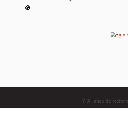
© Alliance de reche