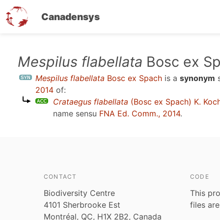
Canadensys
Skip
Mespilus flabellata
Bosc ex S
to
Mespilus flabellata
Bosc ex Spach
is a
synonym
main
2014
of:
content
Crataegus flabellata
(Bosc ex Spach) K. Koc
name sensu
FNA Ed. Comm., 2014
.
CONTACT
CODE
Biodiversity Centre
This pro
4101 Sherbrooke Est
files ar
Montréal, QC, H1X 2B2, Canada