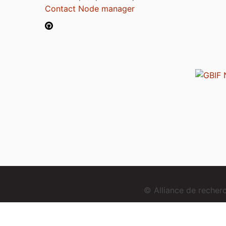
Contact Node manager
© Alliance de reche