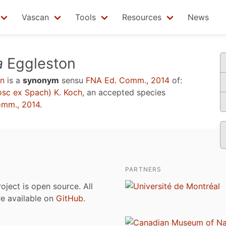
Vascan
Tools
Resources
News
a
Eggleston
n
is a
synonym
sensu
FNA Ed. Comm., 2014
of:
sc ex Spach) K. Koch
, an accepted species
omm., 2014
.
PARTNERS
roject is open source. All
are available on
GitHub
.