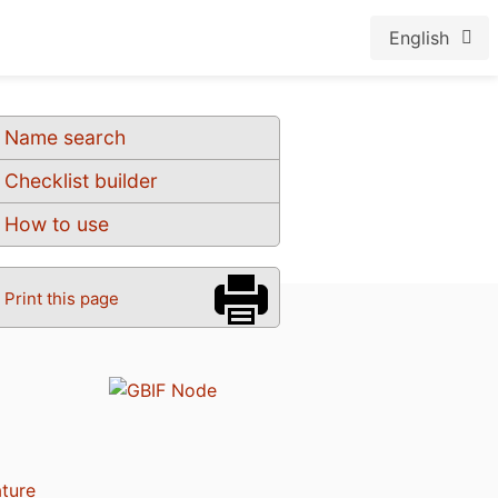
English
Name search
Checklist builder
How to use
Print this page