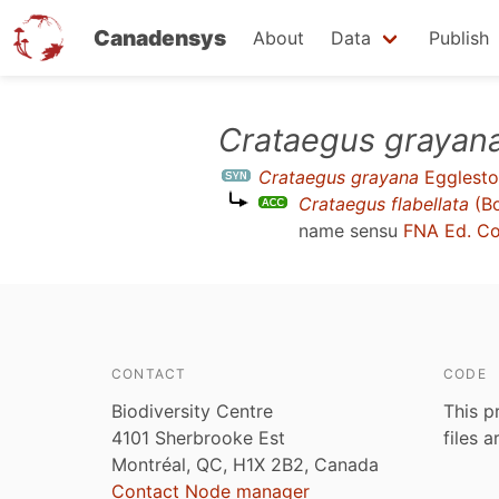
Canadensys
About
Data
Publish
Skip
Crataegus grayan
to
Crataegus grayana
Egglesto
main
Crataegus flabellata
(Bo
content
name sensu
FNA Ed. C
CONTACT
CODE
Biodiversity Centre
This p
4101 Sherbrooke Est
files 
Montréal, QC, H1X 2B2, Canada
Contact Node manager