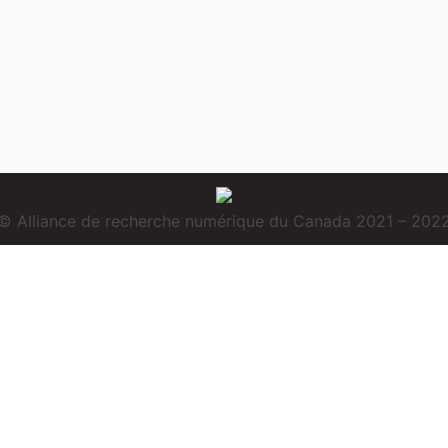
© Alliance de recherche numérique du Canada 2021 – 202