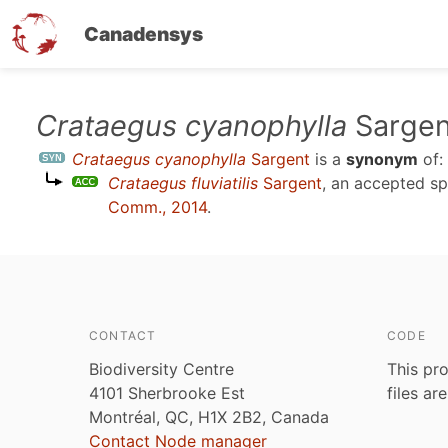
Canadensys
Skip
Crataegus cyanophylla
Sargen
to
Crataegus cyanophylla
Sargent
is a
synonym
of:
main
Crataegus fluviatilis
Sargent
, an accepted s
content
Comm., 2014
.
CONTACT
CODE
Biodiversity Centre
This pro
4101 Sherbrooke Est
files ar
Montréal, QC, H1X 2B2, Canada
Contact Node manager