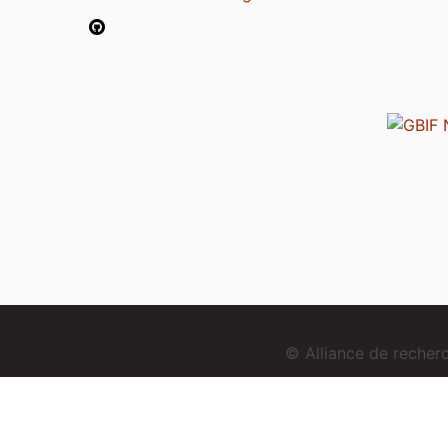
© Alliance de reche