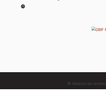
© Alliance de reche