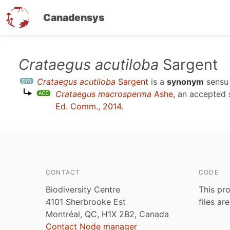
Canadensys
Skip
Crataegus acutiloba
Sargent
to
Crataegus acutiloba
Sargent
is a
synonym
sens
main
Crataegus macrosperma
Ashe
, an accepted
content
Ed. Comm., 2014
.
CONTACT
CODE
Biodiversity Centre
This pro
4101 Sherbrooke Est
files ar
Montréal, QC, H1X 2B2, Canada
Contact Node manager