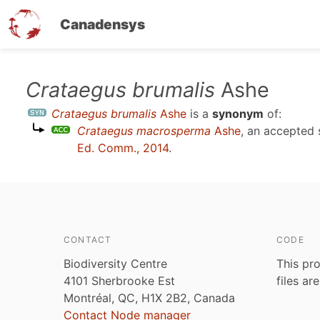
Canadensys
Skip
Crataegus brumalis
Ashe
to
Crataegus brumalis
Ashe
is a
synonym
of:
main
Crataegus macrosperma
Ashe
, an accepted
content
Ed. Comm., 2014
.
CONTACT
CODE
Biodiversity Centre
This pro
4101 Sherbrooke Est
files ar
Montréal, QC, H1X 2B2, Canada
Contact Node manager