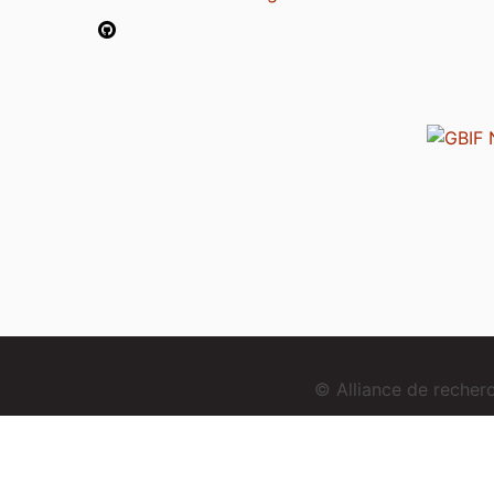
© Alliance de reche