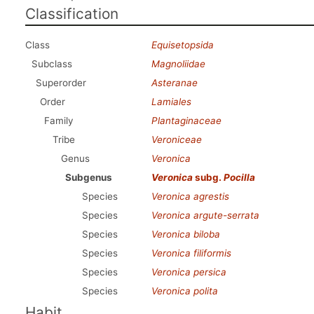
Classification
Class
Equisetopsida
Subclass
Magnoliidae
Superorder
Asteranae
Order
Lamiales
Family
Plantaginaceae
Tribe
Veroniceae
Genus
Veronica
Subgenus
Veronica
subg.
Pocilla
Species
Veronica agrestis
Species
Veronica argute-serrata
Species
Veronica biloba
Species
Veronica filiformis
Species
Veronica persica
Species
Veronica polita
Habit