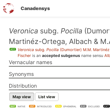
Canadensys
Skip
Veronica
subg.
Pocilla
(Dumort
to
Martinéz-Ortega, Albach & M.
main
content
Veronica
subg.
Pocilla
(Dumortier) M.M. Martinéz
Fischer
is an
accepted subgenus
name sensu
Alb
Vernacular names
Synonyms
Distribution
Map view
List view
NATIVE
INTRODUCED
EPHEMERAL
EXCLUDED