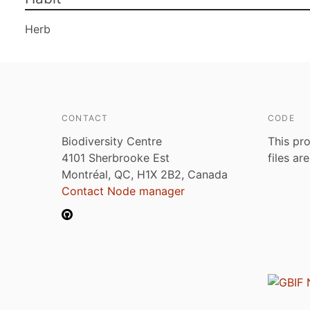
Herb
CONTACT
CODE
Biodiversity Centre
This pro
4101 Sherbrooke Est
files ar
Montréal, QC, H1X 2B2, Canada
Contact Node manager