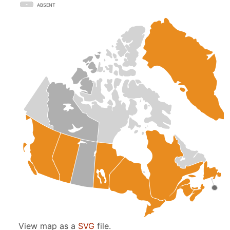
ABSENT
View map as a
SVG
file.