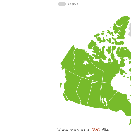
ABSENT
View map as a
SVG
file.