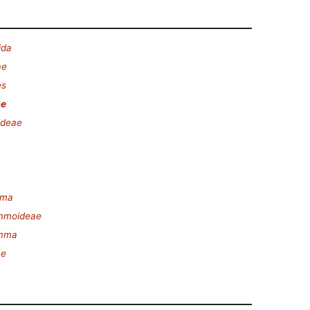
ida
ae
es
ae
ideae
mma
mmoideae
amma
ae