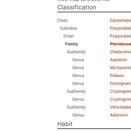
Classification
Class
Equisetops
Subclass
Polypodiid
Order
Polypodial
Family
Pteridace
Subfamily
Cheilantho
Genus
Aspidotis
Genus
Myriopteris
Genus
Pellaea
Genus
Pentagra
Subfamily
Cryptogra
Genus
Cryptogr
Subfamily
Vittarioide
Genus
Adiantum
Habit