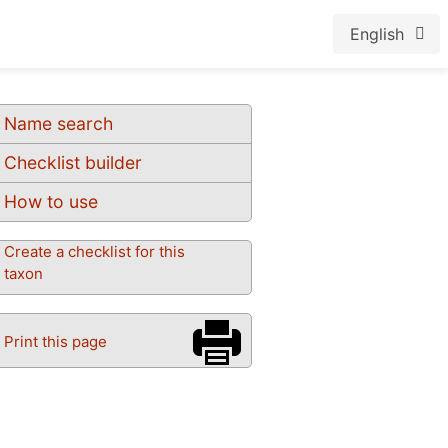
English
Name search
Checklist builder
How to use
Create a checklist for this
taxon
Print this page