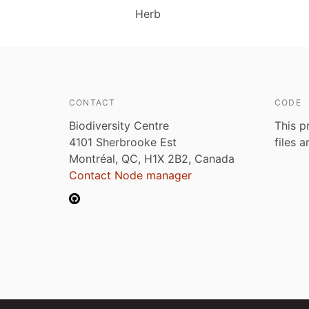
Herb
CONTACT
CODE
Biodiversity Centre
This p
4101 Sherbrooke Est
files 
Montréal, QC, H1X 2B2, Canada
Contact Node manager