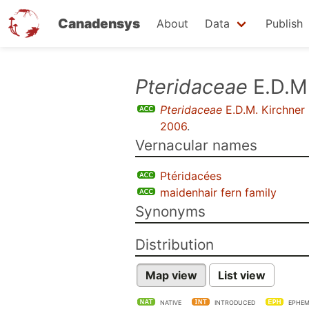
Canadensys
About
Data
Publish
Skip
Pteridaceae
E.D.M.
to
Pteridaceae
E.D.M. Kirchner
main
2006
.
content
Vernacular names
Ptéridacées
maidenhair fern family
Synonyms
Distribution
Map view
List view
NATIVE
INTRODUCED
EPHEM