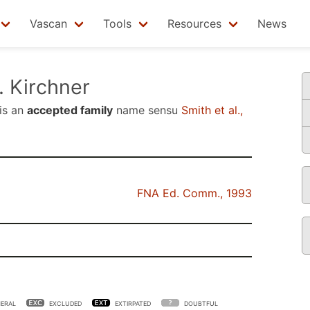
Vascan
Tools
Resources
News
 Kirchner
is an
accepted family
name sensu
Smith et al.,
FNA Ed. Comm., 1993
ERAL
EXCLUDED
EXTIRPATED
DOUBTFUL