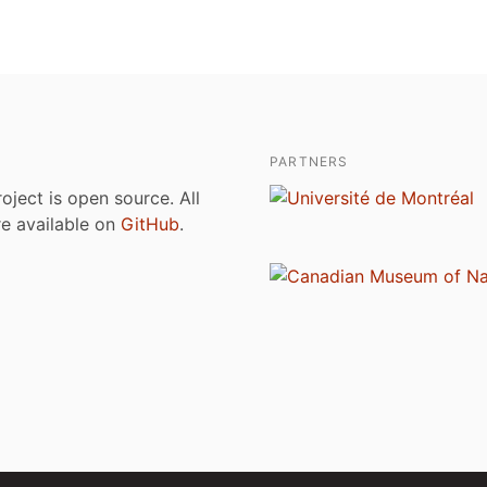
PARTNERS
roject is open source. All
are available on
GitHub
.