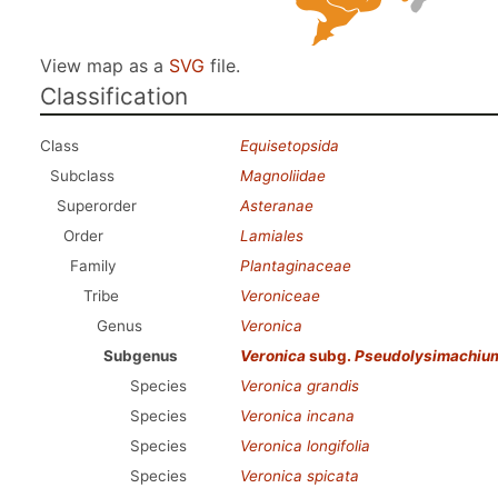
View map as a
SVG
file.
Classification
Class
Equisetopsida
Subclass
Magnoliidae
Superorder
Asteranae
Order
Lamiales
Family
Plantaginaceae
Tribe
Veroniceae
Genus
Veronica
Subgenus
Veronica
subg.
Pseudolysimachiu
Species
Veronica grandis
Species
Veronica incana
Species
Veronica longifolia
Species
Veronica spicata