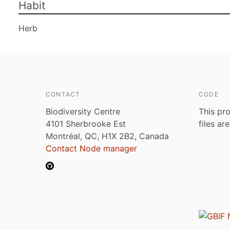
Habit
Herb
CONTACT
CODE
Biodiversity Centre
This pro
4101 Sherbrooke Est
files ar
Montréal, QC, H1X 2B2, Canada
Contact Node manager