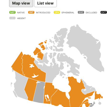
Map view
List view
NATIVE
INTRODUCED
EPHEMERAL
EXCLUDED
ABSENT