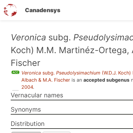
Canadensys
Skip
Veronica
subg.
Pseudolysima
to
Koch) M.M. Martinéz-Ortega, 
main
content
Fischer
Veronica
subg.
Pseudolysimachium
(W.D.J. Koch)
Albach & M.A. Fischer
is an
accepted subgenus
n
2004
.
Vernacular names
Synonyms
Distribution