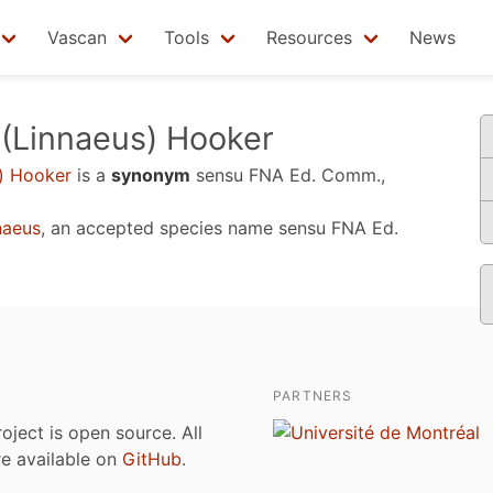
Vascan
Tools
Resources
News
(Linnaeus) Hooker
) Hooker
is a
synonym
sensu
FNA Ed. Comm.,
naeus
, an accepted species name sensu
FNA Ed.
PARTNERS
roject is open source. All
are available on
GitHub
.