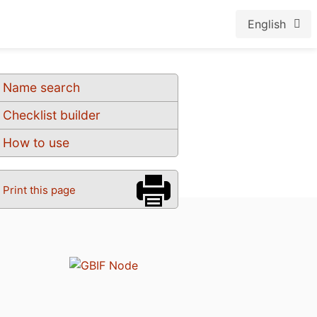
English
Name search
Checklist builder
How to use
Print this page