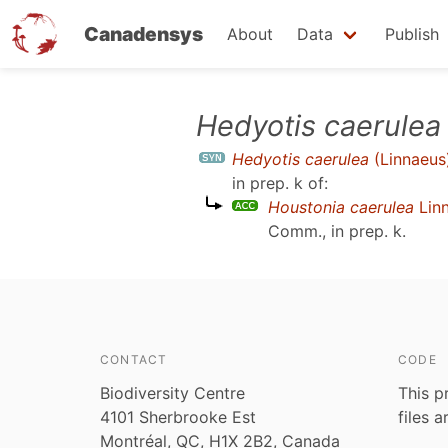
Canadensys
About
Data
Publish
Skip
Hedyotis caerulea
to
Hedyotis caerulea
(Linnaeus
main
in prep. k
of:
content
Houstonia caerulea
Lin
Comm., in prep. k
.
CONTACT
CODE
Biodiversity Centre
This p
4101 Sherbrooke Est
files 
Montréal, QC, H1X 2B2, Canada