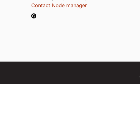
Contact Node manager