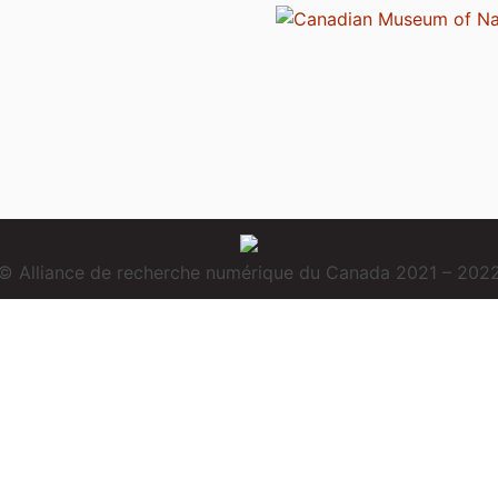
© Alliance de recherche numérique du Canada 2021 – 202