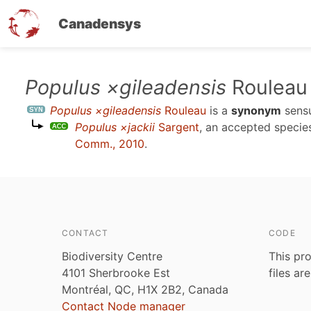
Canadensys
Skip
Populus ×gileadensis
Rouleau
to
Populus ×gileadensis
Rouleau
is a
synonym
sens
main
Populus ×jackii
Sargent
, an accepted speci
content
Comm., 2010
.
CONTACT
CODE
Biodiversity Centre
This pro
4101 Sherbrooke Est
files ar
Montréal, QC, H1X 2B2, Canada
Contact Node manager