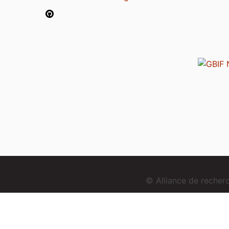
© Alliance de reche