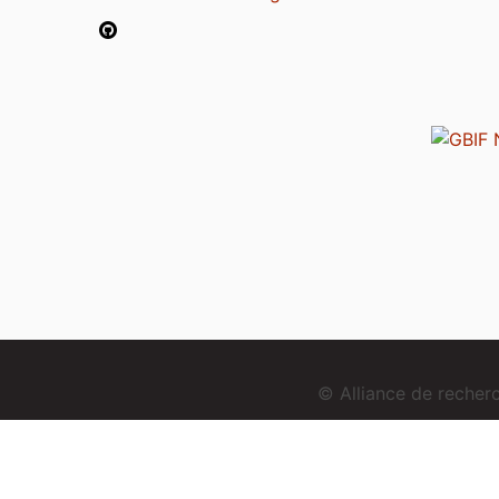
© Alliance de reche