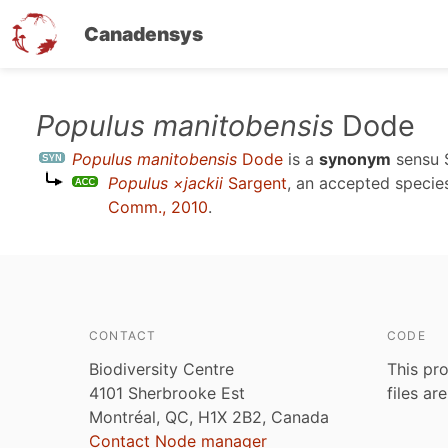
Canadensys
Skip
Populus manitobensis
Dode
to
Populus manitobensis
Dode
is a
synonym
sensu
main
Populus ×jackii
Sargent
, an accepted speci
content
Comm., 2010
.
CONTACT
CODE
Biodiversity Centre
This pro
4101 Sherbrooke Est
files ar
Montréal, QC, H1X 2B2, Canada
Contact Node manager