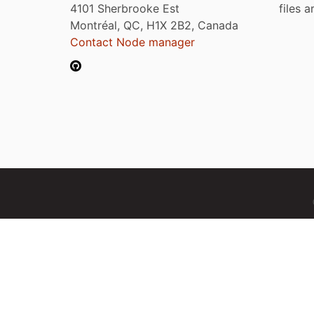
4101 Sherbrooke Est
files 
Montréal, QC, H1X 2B2, Canada
Contact Node manager