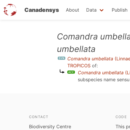
Canadensys
About
Data
Publish
Skip
Comandra umbella
to
umbellata
main
content
Comandra umbellata
(Linnae
TROPICOS
of:
Comandra umbellata
(L
subspecies name sens
CONTACT
CODE
Biodiversity Centre
This p