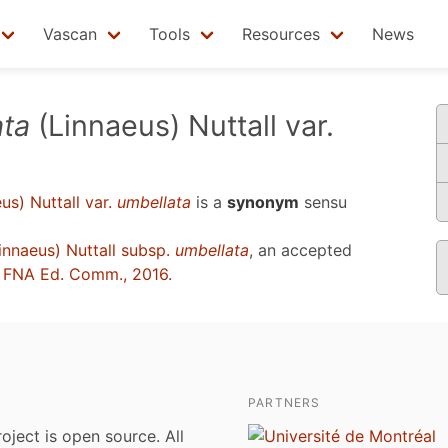
Vascan
Tools
Resources
News
ta
(Linnaeus) Nuttall var.
us) Nuttall var.
umbellata
is a
synonym
sensu
innaeus) Nuttall subsp.
umbellata
, an accepted
u
FNA Ed. Comm., 2016
.
PARTNERS
roject is open source. All