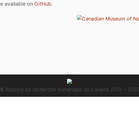
are available on
GitHub
.
© Alliance de recherche numérique du Canada 2021 – 202