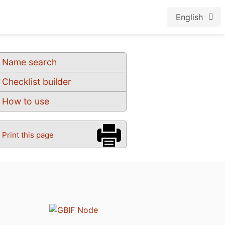
English
Name search
Checklist builder
How to use
Print this page