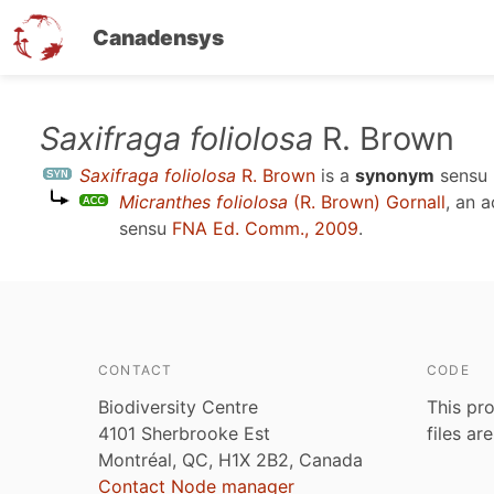
Canadensys
Skip
Saxifraga foliolosa
R. Brown
to
Saxifraga foliolosa
R. Brown
is a
synonym
sensu
main
Micranthes foliolosa
(R. Brown) Gornall
, an 
content
sensu
FNA Ed. Comm., 2009
.
CONTACT
CODE
Biodiversity Centre
This pro
4101 Sherbrooke Est
files ar
Montréal, QC, H1X 2B2, Canada
Contact Node manager