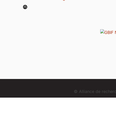
© Alliance de reche