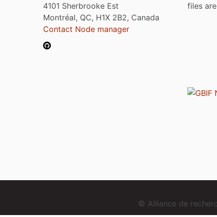
4101 Sherbrooke Est
files ar
Montréal, QC, H1X 2B2, Canada
Contact Node manager
© Alliance de reche