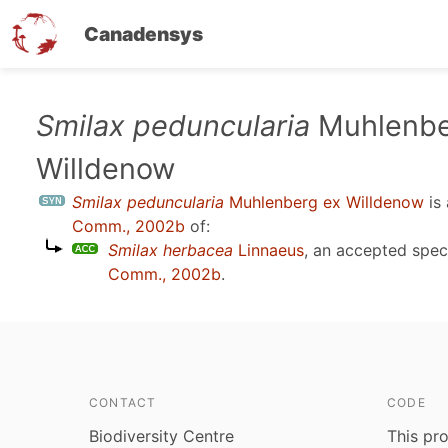
Canadensys
Skip
Smilax peduncularia
Muhlenbe
to
Willdenow
main
content
Smilax peduncularia
Muhlenberg ex Willdenow
is
Comm., 2002b
of:
Smilax herbacea
Linnaeus
, an accepted spe
Comm., 2002b
.
CONTACT
CODE
Biodiversity Centre
This pro