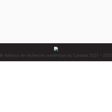
© Alliance de recherche numérique du Canada 2021 – 202