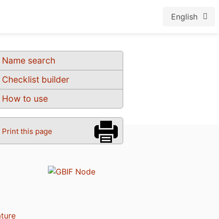
English
Name search
Checklist builder
How to use
Print this page