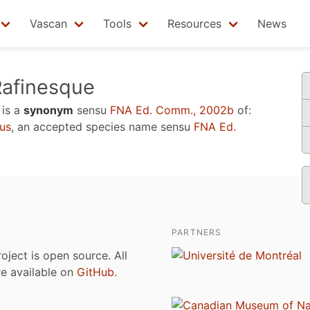
Vascan
Tools
Resources
News
afinesque
is a
synonym
sensu
FNA Ed. Comm., 2002b
of:
us
, an accepted species name sensu
FNA Ed.
PARTNERS
roject is open source. All
are available on
GitHub
.