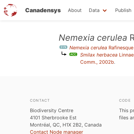
Canadensys
About
Data
Publish
Skip
Nemexia cerulea
R
to
Nemexia cerulea
Rafinesque
main
Smilax herbacea
Linnae
content
Comm., 2002b
.
CONTACT
CODE
Biodiversity Centre
This p
4101 Sherbrooke Est
files 
Montréal, QC, H1X 2B2, Canada
Contact Node manager