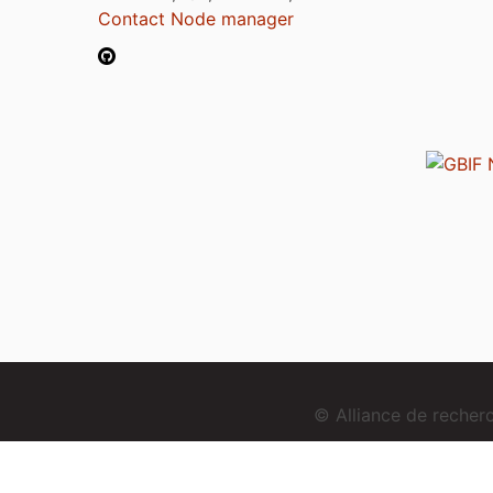
Contact Node manager
© Alliance de reche