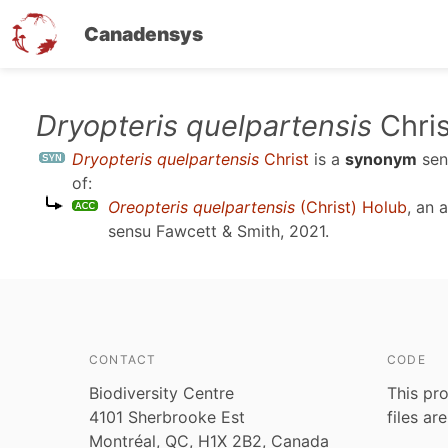
Canadensys
Skip
Dryopteris quelpartensis
Chris
to
Dryopteris quelpartensis
Christ
is a
synonym
se
main
of:
content
Oreopteris quelpartensis
(Christ) Holub
, an 
sensu
Fawcett & Smith, 2021
.
CONTACT
CODE
Biodiversity Centre
This pro
4101 Sherbrooke Est
files ar
Montréal, QC, H1X 2B2, Canada