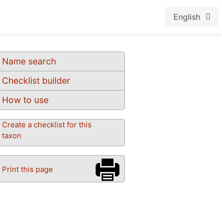
English
Name search
Checklist builder
How to use
Create a checklist for this
taxon
Print this page