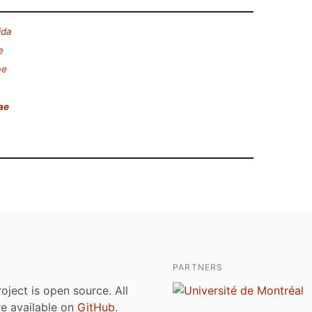
ida
e
ae
ae
PARTNERS
roject is open source. All
are available on
GitHub
.