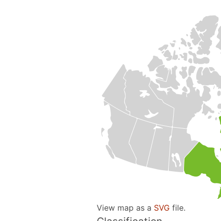
View map as a
SVG
file.