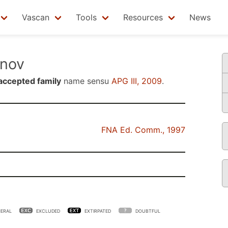
Vascan
Tools
Resources
News
nov
accepted family
name sensu
APG III, 2009
.
FNA Ed. Comm., 1997
ERAL
EXCLUDED
EXTIRPATED
DOUBTFUL