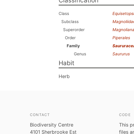
Classification
Class
Equisetops
Subclass
Magnoliida
Superorder
Magnolian
Order
Piperales
Family
Saururace
Genus
Saururus
Habit
Herb
CONTACT
CODE
Biodiversity Centre
This p
4101 Sherbrooke Est
files 