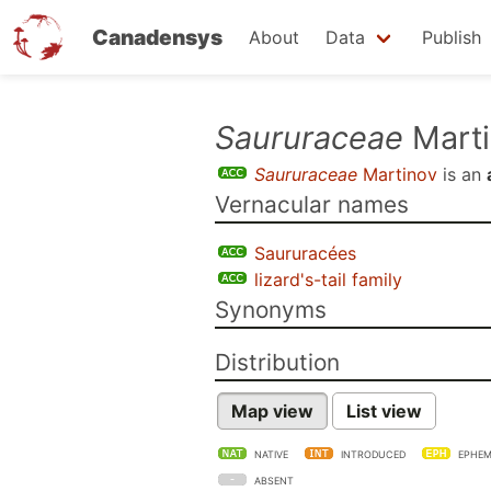
Canadensys
About
Data
Publish
Skip
Saururaceae
Marti
to
Saururaceae
Martinov
is an
main
Vernacular names
content
Saururacées
lizard's-tail family
Synonyms
Distribution
Map view
List view
NATIVE
INTRODUCED
EPHEM
ABSENT