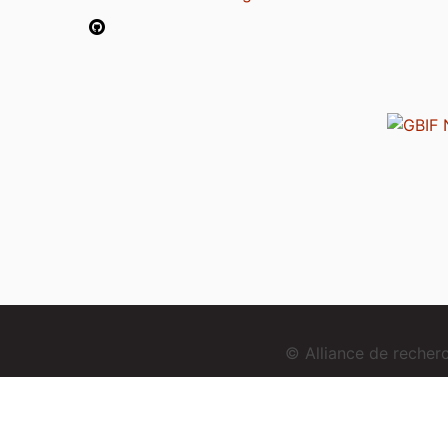
© Alliance de reche