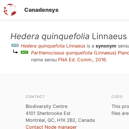
Canadensys
Skip
Hedera quinquefolia
Linnaeus
to
Hedera quinquefolia
Linnaeus
is a
synonym
sens
main
Parthenocissus quinquefolia
(Linnaeus) Plan
content
name sensu
FNA Ed. Comm., 2016
.
CONTACT
CODE
Biodiversity Centre
This pro
4101 Sherbrooke Est
files ar
Montréal, QC, H1X 2B2, Canada
Contact Node manager