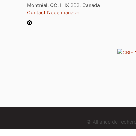
Montréal, QC, H1X 2B2, Canada
Contact Node manager
© Alliance de reche