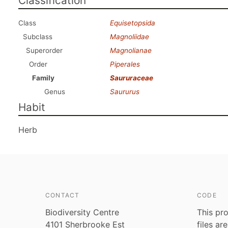
Classification
Class
Equisetopsida
Subclass
Magnoliidae
Superorder
Magnolianae
Order
Piperales
Family
Saururaceae
Genus
Saururus
Habit
Herb
CONTACT
CODE
Biodiversity Centre
This pro
4101 Sherbrooke Est
files ar