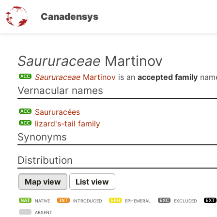
Canadensys
Skip
Saururaceae
Martinov
to
Saururaceae
Martinov
is an
accepted family
name
main
Vernacular names
content
Saururacées
lizard's-tail family
Synonyms
Distribution
Map view
List view
NATIVE
INTRODUCED
EPHEMERAL
EXCLUDED
ABSENT