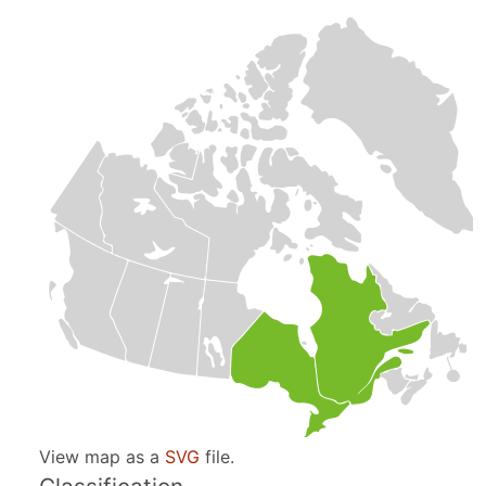
View map as a
SVG
file.