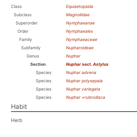
Class
Equisetopsida
Subclass
Magnoliidae
Superorder
Nymphaeanae
Order
Nymphaeales
Family
Nymphaeaceae
Subfamily
Nupharoideae
Genus
Nuphar
Section
Nuphar
sect.
Astylus
Species
Nuphar advena
Species
Nuphar polysepala
Species
Nuphar variegata
Species
Nuphar ×rubrodisca
Habit
Herb