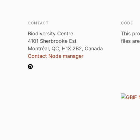
CONTACT
CODE
Biodiversity Centre
This pro
4101 Sherbrooke Est
files ar
Montréal, QC, H1X 2B2, Canada
Contact Node manager