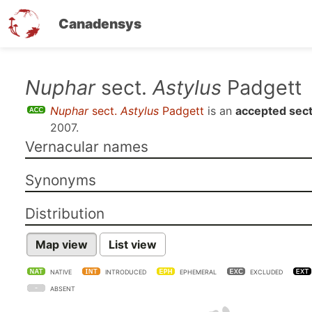
Canadensys
Skip
Nuphar
sect.
Astylus
Padgett
to
Nuphar
sect.
Astylus
Padgett
is an
accepted sect
main
2007
.
content
Vernacular names
Synonyms
Distribution
Map view
List view
NATIVE
INTRODUCED
EPHEMERAL
EXCLUDED
ABSENT