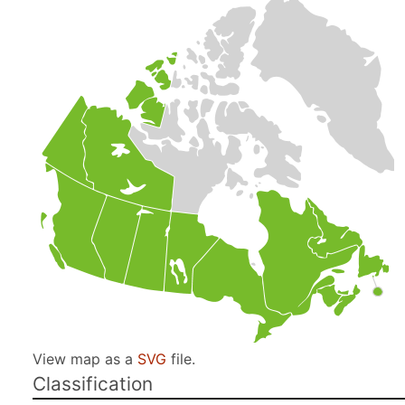
View map as a
SVG
file.
Classification