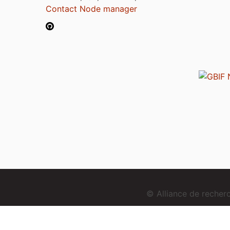
Contact Node manager
© Alliance de reche