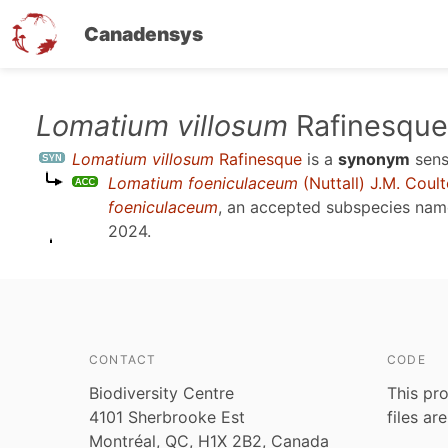
Canadensys
Skip
Lomatium villosum
Rafinesque
to
Lomatium villosum
Rafinesque
is a
synonym
sen
main
Lomatium foeniculaceum
(Nuttall) J.M. Coul
content
foeniculaceum
, an accepted subspecies na
2024
.
CONTACT
CODE
Biodiversity Centre
This pro
4101 Sherbrooke Est
files ar
Montréal, QC, H1X 2B2, Canada