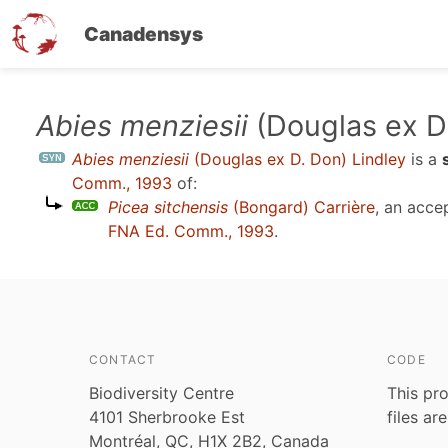
Canadensys
Skip
Abies menziesii
(Douglas ex D.
to
Abies menziesii
(Douglas ex D. Don) Lindley
is a
main
Comm., 1993
of:
content
Picea sitchensis
(Bongard) Carrière
, an acce
FNA Ed. Comm., 1993
.
CONTACT
CODE
Biodiversity Centre
This pro
4101 Sherbrooke Est
files ar
Montréal, QC, H1X 2B2, Canada