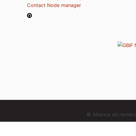
Contact Node manager
© Alliance de reche