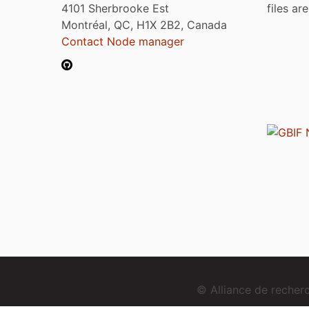
4101 Sherbrooke Est
files ar
Montréal, QC, H1X 2B2, Canada
Contact Node manager
© Alliance de reche