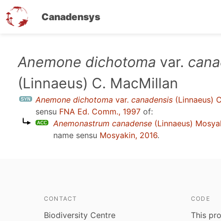
Canadensys
Skip
Anemone dichotoma
var.
cana
to
(Linnaeus) C. MacMillan
main
content
Anemone dichotoma
var.
canadensis
(Linnaeus) C
sensu
FNA Ed. Comm., 1997
of:
Anemonastrum canadense
(Linnaeus) Mosya
name sensu
Mosyakin, 2016
.
CONTACT
CODE
Biodiversity Centre
This pro